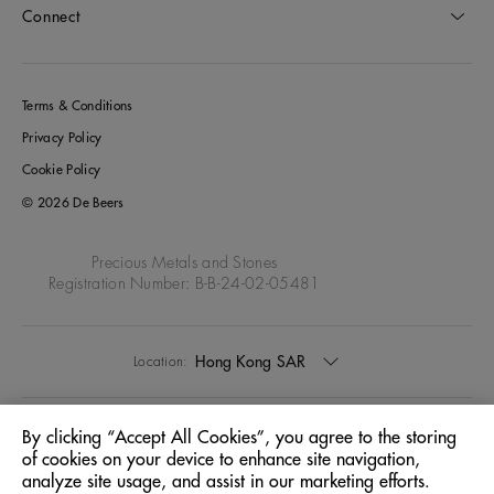
Connect
Terms & Conditions
Privacy Policy
Cookie Policy
© 2026 De Beers
Precious Metals and Stones
Registration Number: B-B-24-02-05481
Hong Kong SAR
Location:
English
Language:
By clicking “Accept All Cookies”, you agree to the storing
of cookies on your device to enhance site navigation,
analyze site usage, and assist in our marketing efforts.