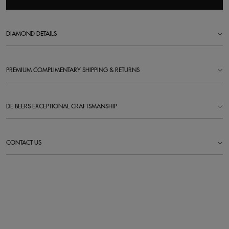
DIAMOND DETAILS
PREMIUM COMPLIMENTARY SHIPPING & RETURNS
DE BEERS EXCEPTIONAL CRAFTSMANSHIP
CONTACT US