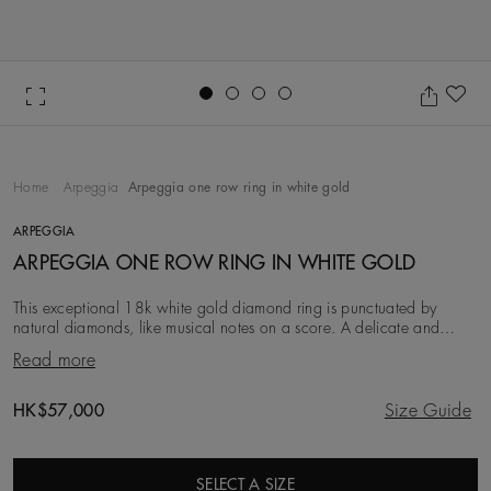
Go to slide 1
Go to slide 2
Go to slide 3
Go to slide 4
Ad
Home
Arpeggia
Arpeggia one row ring in white gold
ARPEGGIA
ARPEGGIA ONE ROW RING IN WHITE GOLD
This exceptional 18k white gold diamond ring is punctuated by
natural diamonds, like musical notes on a score. A delicate and
sophisticated piece, it wears beautiful
Read more
Original price
HK$57,000
Size Guide
SELECT A SIZE