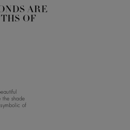
ONDS ARE
PTHS OF
eautiful
e the shade
 symbolic of