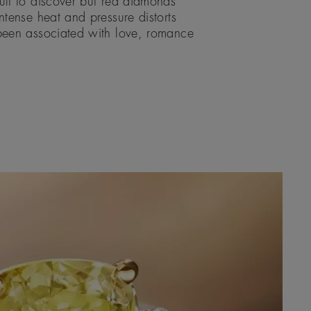
ult to discover but red diamonds
ntense heat and pressure distorts
 been associated with love, romance