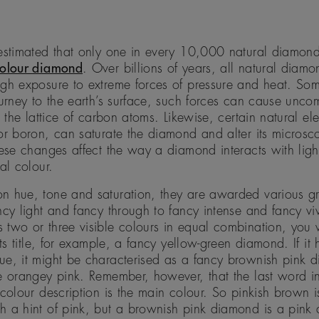
estimated that only one in every 10,000 natural diamond
colour diamond
. Over billions of years, all natural diamo
gh exposure to extreme forces of pressure and heat. So
ourney to the earth’s surface, such forces can cause unc
in the lattice of carbon atoms. Likewise, certain natural e
or boron, can saturate the diamond and alter its microsc
hese changes affect the way a diamond interacts with light
al colour.
n hue, tone and saturation, they are awarded various g
ncy light and fancy through to fancy intense and fancy v
two or three visible colours in equal combination, you wi
its title, for example, a fancy yellow-green diamond. If it
ue, it might be characterised as a fancy brownish pink 
e orangey pink. Remember, however, that the last word in
 colour description is the main colour. So pinkish brown 
h a hint of pink, but a brownish pink diamond is a pink