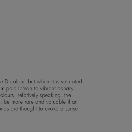
e D colour, but when it is saturated
om pale lemon to vibrant canary
ours, relatively speaking, the
n be more rare and valuable than
nds are thought to evoke a sense