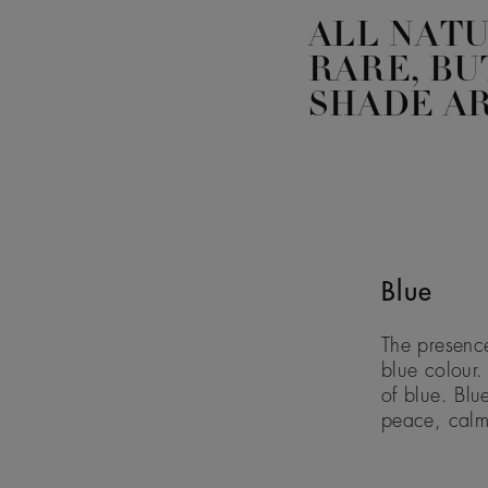
ALL NAT
RARE, BU
SHADE AR
Blue
The presence
blue colour.
of blue. Blu
peace, calm