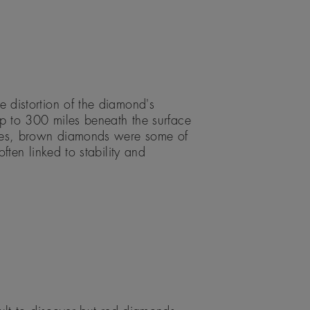
 distortion of the diamond's
up to 300 miles beneath the surface
ades, brown diamonds were some of
ften linked to stability and