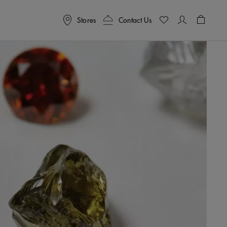
Stores
Contact Us
Shoppin