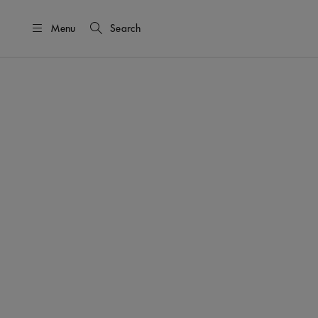
Menu
Search