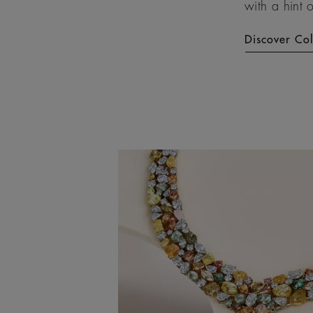
with a hint 
Discover Co