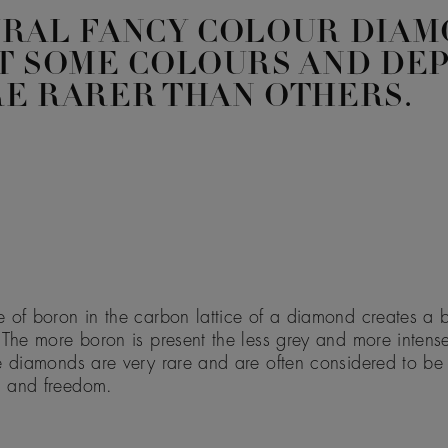
URAL FANCY COLOUR DIAM
T SOME COLOURS AND DE
E RARER THAN OTHERS.
 of boron in the carbon lattice of a diamond creates a b
 The more boron is present the less grey and more intens
e diamonds are very rare and are often considered to be
 and freedom.