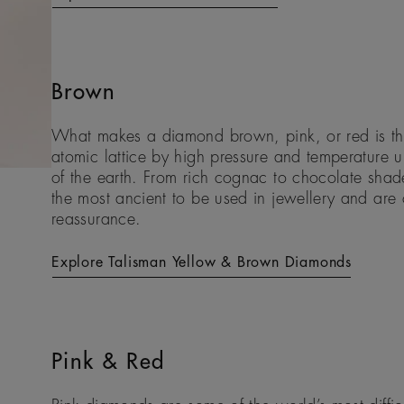
Brown
What makes a diamond brown, pink, or red is the
atomic lattice by high pressure and temperature 
of the earth. From rich cognac to chocolate sh
the most ancient to be used in jewellery and are o
reassurance.
Explore Talisman Yellow & Brown Diamonds
Pink & Red