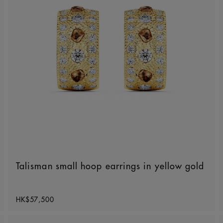
Talisman small hoop earrings in yellow gold
Original price
HK$57,500