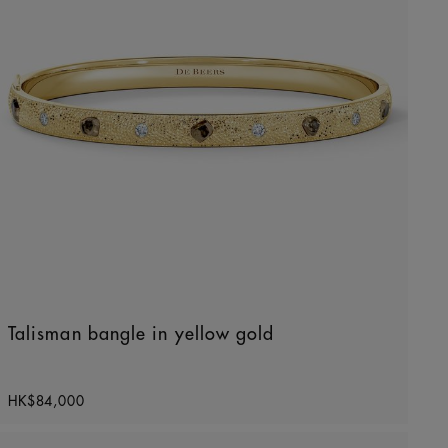
Talisman bangle in yellow gold
Original price
HK$84,000