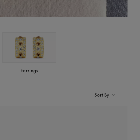
Earrings
Sort By
Sort By