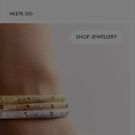
Original price
HK$78,500
SHOP JEWELLERY