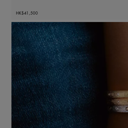
Original price
HK$41,500