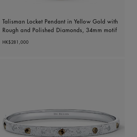
Talisman Locket Pendant in Yellow Gold with
Rough and Polished Diamonds, 34mm motif
Original price
HK$281,000