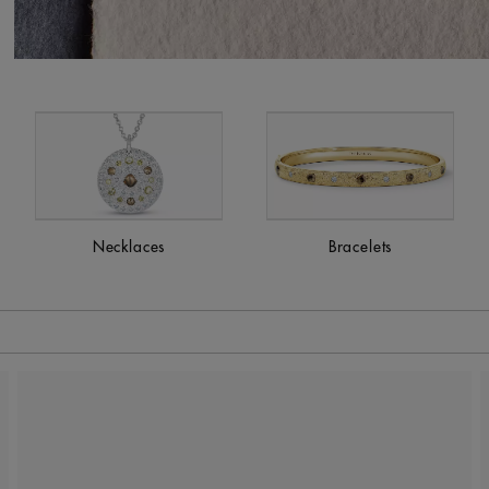
Necklaces
Bracelets
 to be updated.