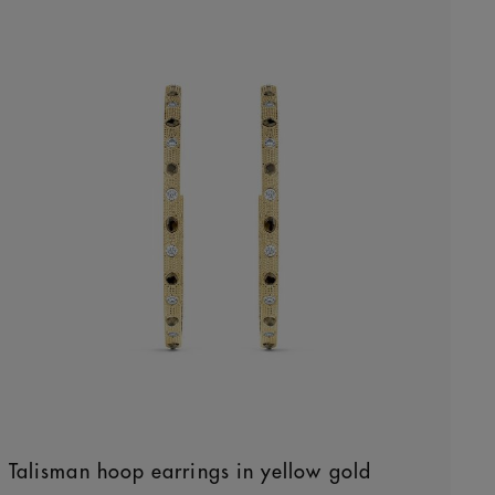
Talisman hoop earrings in yellow gold