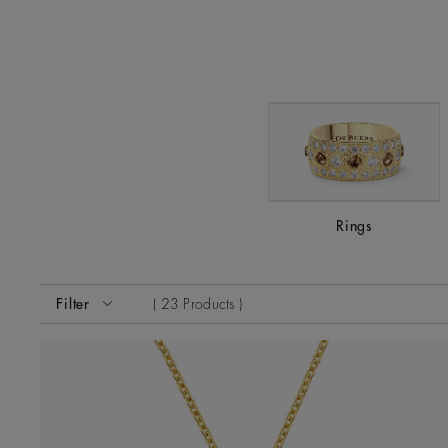
Rings
Activating these elements will cause content on the page
Filter
23 Products