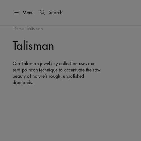
Menu
Search
Home
Talisman
Talisman
Our Talisman jewellery collection uses our
serti poinçon technique to accentuate the raw
beauty of nature’s rough, unpolished
diamonds.