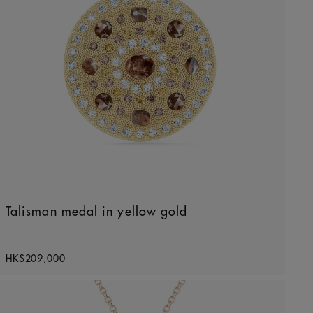
Talisman medal in yellow gold
Original price
HK$209,000