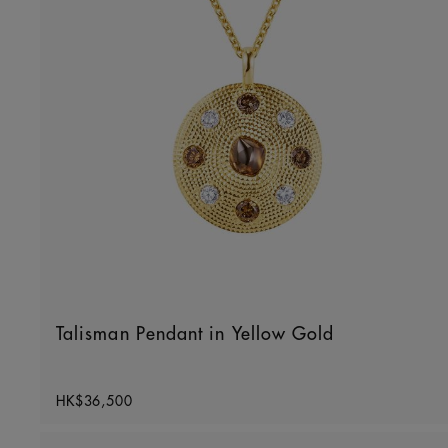
Talisman Pendant in Yellow Gold
Original price
HK$36,500