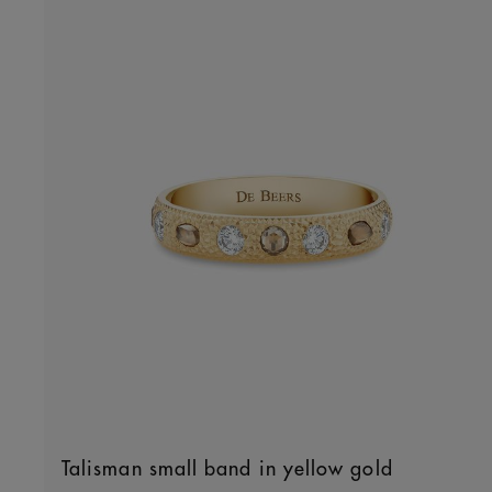
Talisman small band in yellow gold