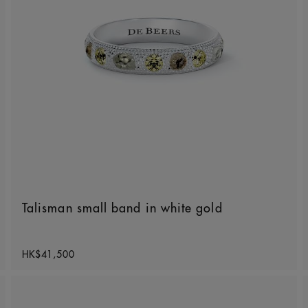
Talisman small band in white gold
Original price
HK$41,500