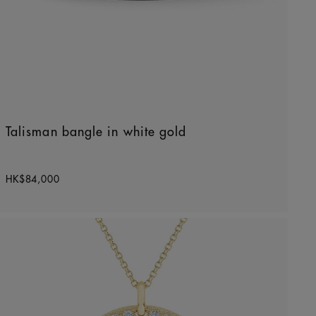
Talisman bangle in white gold
Original price
HK$84,000