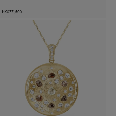
Original price
HK$77,500