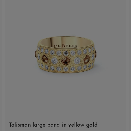
Talisman large band in yellow gold