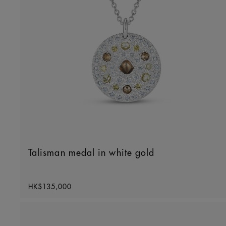
Talisman medal in white gold
Original price
HK$135,000