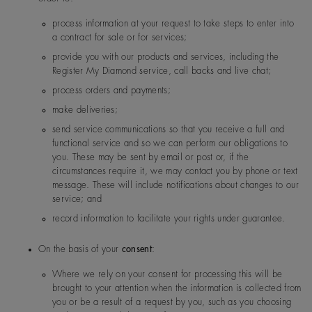
1, Nanjing West Road, Sha
40, China
process information at your request to take steps to enter into
a contract for sale or for services;
provide you with our products and services, including the
Forevermark KK (Japan)
Yebisu Garden Place Tower 
India
De Beers Jewellers Lt
Post:
17 Charterhou
Register My Diamond service, call backs and live chat;
3 Ebisu, Shibuya-ku, Tokyo
d
e Street, London, E
Japan
process orders and payments;
1N 6RA
make deliveries;
send service communications so that you receive a full and
Japan
De Beers Jewellers Lt
Post:
17 Charterhou
functional service and so we can perform our obligations to
d
e Street, London, E
you. These may be sent by email or post or, if the
1N 6RA
circumstances require it, we may contact you by phone or text
message. These will include notifications about changes to our
Forevermark Hong Kong
26/F Kinwick Centre, 32 H
service; and
oad, Central, Hong Kong
record information to facilitate your rights under guarantee.
Monaco
De Beers Jewellers Lt
Post:
17 Charterhou
De Beers India Private Limited
On the basis of your
consent
:
TCG Finance Centre, 6th flo
d
e Street, London, E
G Block, Bandra Kurla Comp
1N 6RA
Where we rely on your consent for processing this will be
a ( East), Mumbai 400098, 
brought to your attention when the information is collected from
you or be a result of a request by you, such as you choosing