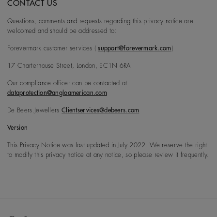
CONTACT US
Questions, comments and requests regarding this privacy notice are
welcomed and should be addressed to:
Forevermark customer services (
support@forevermark.com
)
17 Charterhouse Street, London, EC1N 6RA
Our compliance officer can be contacted at
dataprotection@angloamerican.com
De Beers Jewellers
Clientservices@debeers.com
Version
This Privacy Notice was last updated in July 2022. We reserve the right
to modify this privacy notice at any notice, so please review it frequently.