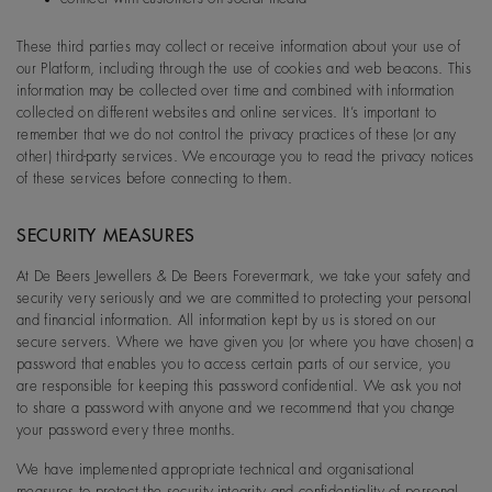
These third parties may collect or receive information about your use of
our Platform, including through the use of cookies and web beacons. This
information may be collected over time and combined with information
collected on different websites and online services. It’s important to
remember that we do not control the privacy practices of these (or any
other) third-party services. We encourage you to read the privacy notices
of these services before connecting to them.
SECURITY MEASURES
At De Beers Jewellers & De Beers Forevermark, we take your safety and
security very seriously and we are committed to protecting your personal
and financial information. All information kept by us is stored on our
secure servers. Where we have given you (or where you have chosen) a
password that enables you to access certain parts of our service, you
are responsible for keeping this password confidential. We ask you not
to share a password with anyone and we recommend that you change
your password every three months.
We have implemented appropriate technical and organisational
measures to protect the security,integrity and confidentiality of personal