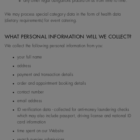
any other legal obligations placed on us from time to time.
EU
De Beers Jewellers Lt
Post:
17 Charterhou
d
e Street, London, E
We may process special category data in the form of health data
1N 6RA
(dietary requirements) for event catering.
WHAT PERSONAL INFORMATION WILL WE COLLECT?
We collect the following personal information from you:
your full name
address
payment and transaction details
order and appointment booking details
contact number
email address
ID verification data - collected for anti-money laundering checks
which may also include passport, driving license and national ID
card information
time spent on our Website
search queries submissions