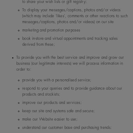
to share your wish lists or gift registry;
Forevermark US Inc
300 First Stamford Place. S
T, 06902, USA
To display your messages/captions, photos and/or videos
(which may include 'likes', comments or other reactions to such
messages/captions, photos and/or videos) on our site
marketing and promotion purposes
book in-store and virtual appointments and tracking sales
Norway
De Beers Jewellers Lt
Post:
17 Charterhou
derived from these;
d
e Street, London, E
1N 6RA
To provide you with the best service and improve and grow our
business (our legitimate interests) we will process information in
order to:
Switzerland
De Beers Jewellers Lt
Post:
17 Charterhou
d
e Street, London, E
provide you with a personalised service;
1N 6RA
respond to your queries and to provide guidance about our
products and stockists;
improve our products and services;
keep our site and systems safe and secure;
make our Website easier to use;
understand our customer base and purchasing trends;