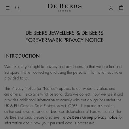
My Accou
Shop
DE BEERS JEWELLERS & DE BEERS
FOREVERMARK PRIVACY NOTICE
INTRODUCTION
We respect your right to privacy and aim to ensure that we are fair and
transparent when collecting and using the personal information you have
provided to us.
This Privacy Notice (or “Notice”) applies to our website visitors and
customers. It explains what personal data we collect, how we use it and
provides additional information to comply with our obligations under the
UK & EU General Data Protection Act (GDPR). If you are a supplier,
authorised jeweller or other business stakeholder of Forevermark or the
De Beers Group, please also see the
De Beers Group privacy notice
for
information about how your personal data is processed.