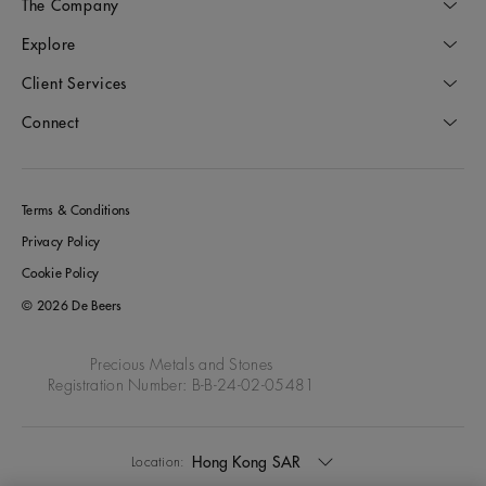
The Company
Explore
Client Services
Connect
Terms & Conditions
Privacy Policy
Cookie Policy
© 2026 De Beers
Precious Metals and Stones
Registration Number: B-B-24-02-05481
Hong Kong SAR
Location: