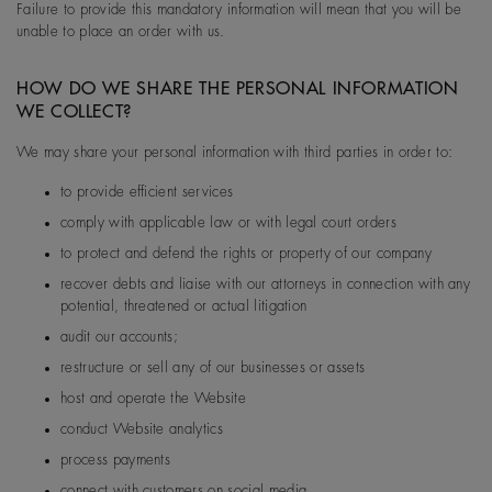
Failure to provide this mandatory information will mean that you will be
unable to place an order with us.
HOW DO WE SHARE THE PERSONAL INFORMATION
WE COLLECT?
We may share your personal information with third parties in order to:
to provide efficient services
comply with applicable law or with legal court orders
to protect and defend the rights or property of our company
recover debts and liaise with our attorneys in connection with any
potential, threatened or actual litigation
audit our accounts;
restructure or sell any of our businesses or assets
host and operate the Website
conduct Website analytics
process payments
connect with customers on social media