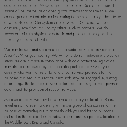
data collected on our Website and in our stores. Due to the inherent
nature of the internet as an open global communications vehicle, we
cannot guarantee that information, during transmission through the internet
or while stored on Our system or otherwise in Our care, will be
absolutely safe from intrusion by others, such as hackers. We do
however maintain physical, electronic and procedural safeguards to
protect your Personal Data.
We may transfer and store your data outside the European Economic
Area ("EEA") or your country. We will only do so if adequate protection
measures are in place in compliance with data protection legislation. It
may also be processed by staff operating outside the EEA or your
country who work for us or for one of our service providers for the
purposes outlined in this notice. Such staff may be engaged in, among
other things, the fulfilment of your order, the processing of your payment
details and the provision of support services.
More specifically, we may transfer your data to your local De Beers
Jewellers or Forevermark entity within our group of companies for the
purpose of managing our relationship with you and for the purposes
outlined in this notice. This includes for our franchise partners located in
the Middle East, Russia and Canada.