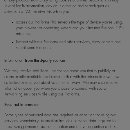
or buy products from us by using cookies and web beacons. This may
reveal log-in information, device information and search queries
submissions. We receive this when you:
access our Platforms (this reveals the type of device you’re using,
your browser or operating system and your Internet Protocol (“IP”)
address);
interact with our Platforms and other services, view content and
submit search queries.
Information from third-party sources:
We may receive additional information about you that is publicly or
commercially available and combine that with the information we have
collected or received about you in other ways. We may also receive
information about you when you choose to connect with social
networking services while using our Platforms.
Required Information
Some types of personal data are required as condition for using our
services. Mandatory information includes personal data required for
processing payments, account creation and delivering online orders.