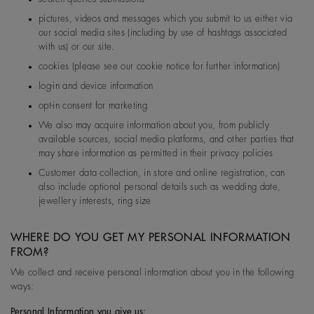
pictures, videos and messages which you submit to us either via
our social media sites (including by use of hashtags associated
with us) or our site.
cookies (please see our cookie notice for further information)
log-in and device information
opt-in consent for marketing
We also may acquire information about you, from publicly
available sources, social media platforms, and other parties that
may share information as permitted in their privacy policies
Customer data collection, in store and online registration, can
also include optional personal details such as wedding date,
jewellery interests, ring size
WHERE DO YOU GET MY PERSONAL INFORMATION
FROM?
We collect and receive personal information about you in the following
ways:
Personal Information you give us: