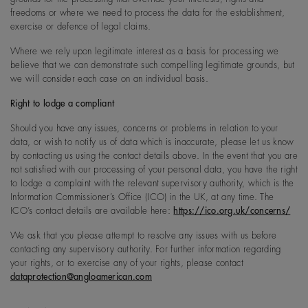
freedoms or where we need to process the data for the establishment,
exercise or defence of legal claims.
Where we rely upon legitimate interest as a basis for processing we
believe that we can demonstrate such compelling legitimate grounds, but
we will consider each case on an individual basis.
Right to lodge a compliant
Should you have any issues, concerns or problems in relation to your
data, or wish to notify us of data which is inaccurate, please let us know
by contacting us using the contact details above. In the event that you are
not satisfied with our processing of your personal data, you have the right
to lodge a complaint with the relevant supervisory authority, which is the
Information Commissioner’s Office (ICO) in the UK, at any time. The
ICO’s contact details are available here:
https://ico.org.uk/concerns/
We ask that you please attempt to resolve any issues with us before
contacting any supervisory authority. For further information regarding
your rights, or to exercise any of your rights, please contact
dataprotection@angloamerican.com