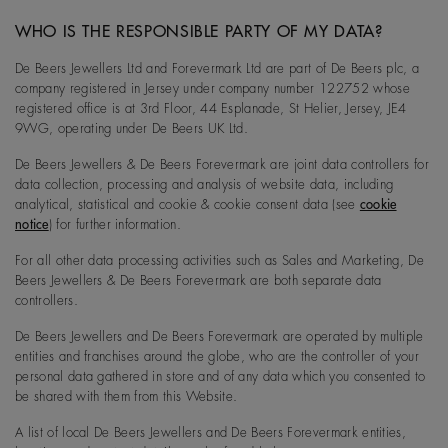
WHO IS THE RESPONSIBLE PARTY OF MY DATA?
De Beers Jewellers Ltd and Forevermark Ltd are part of De Beers plc, a
company registered in Jersey under company number 122752 whose
registered office is at 3rd Floor, 44 Esplanade, St Helier, Jersey, JE4
9WG, operating under De Beers UK Ltd.
De Beers Jewellers & De Beers Forevermark are joint data controllers for
data collection, processing and analysis of website data, including
analytical, statistical and cookie & cookie consent data (see
cookie
notice
) for further information.
For all other data processing activities such as Sales and Marketing, De
Beers Jewellers & De Beers Forevermark are both separate data
controllers.
De Beers Jewellers and De Beers Forevermark are operated by multiple
entities and franchises around the globe, who are the controller of your
personal data gathered in store and of any data which you consented to
be shared with them from this Website.
A list of local De Beers Jewellers and De Beers Forevermark entities,