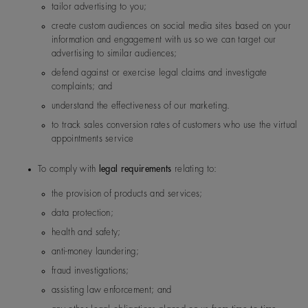
Malaysia
De Beers Jewellers Lt
Post:
17 Charterhou
tailor advertising to you;
d
e Street, London, E
create custom audiences on social media sites based on your
1N 6RA
information and engagement with us so we can target our
advertising to similar audiences;
Saudi Arabia
De Beers Jewellers Lt
Post:
17 Charterhou
defend against or exercise legal claims and investigate
d
e Street, London, E
complaints; and
1N 6RA
understand the effectiveness of our marketing.
to track sales conversion rates of customers who use the virtual
South Korea
De Beers Jewellers Lt
Post:
17 Charterhou
appointments service
d
e Street, London, E
1N 6RA
To comply with
legal requirements
relating to:
the provision of products and services;
UK
De Beers Jewellers Lt
Post:
17 Charterhou
data protection;
d
e Street, London, E
1N 6RA
health and safety;
anti-money laundering;
fraud investigations;
assisting law enforcement; and