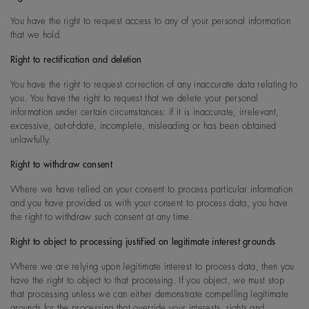
You have the right to request access to any of your personal information
that we hold.
Right to rectification and deletion
You have the right to request correction of any inaccurate data relating to
you. You have the right to request that we delete your personal
information under certain circumstances: if it is inaccurate, irrelevant,
excessive, out-of-date, incomplete, misleading or has been obtained
unlawfully.
Right to withdraw consent
Where we have relied on your consent to process particular information
and you have provided us with your consent to process data, you have
the right to withdraw such consent at any time.
Right to object to processing justified on legitimate interest grounds
Where we are relying upon legitimate interest to process data, then you
have the right to object to that processing. If you object, we must stop
that processing unless we can either demonstrate compelling legitimate
grounds for the processing that override your interests, rights and