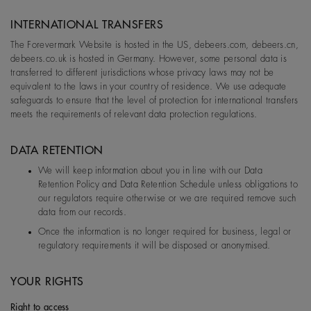
INTERNATIONAL TRANSFERS
The Forevermark Website is hosted in the US, debeers.com, debeers.cn,
debeers.co.uk is hosted in Germany. However, some personal data is
transferred to different jurisdictions whose privacy laws may not be
equivalent to the laws in your country of residence. We use adequate
safeguards to ensure that the level of protection for international transfers
meets the requirements of relevant data protection regulations.
DATA RETENTION
We will keep information about you in line with our Data
Retention Policy and Data Retention Schedule unless obligations to
our regulators require otherwise or we are required remove such
data from our records.
Once the information is no longer required for business, legal or
regulatory requirements it will be disposed or anonymised.
YOUR RIGHTS
Right to access