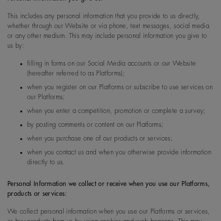
This includes any personal information that you provide to us directly,
whether through our Website or via phone, text messages, social media
or any other medium. This may include personal information you give to
us by:
filling in forms on our Social Media accounts or our Website
(hereafter referred to as Platforms);
when you register on our Platforms or subscribe to use services on
our Platforms;
when you enter a competition, promotion or complete a survey;
by posting comments or content on our Platforms;
when you purchase one of our products or services;
when you contact us and when you otherwise provide information
directly to us.
Personal Information we collect or receive when you use our Platforms,
products or services:
We collect personal information when you use our Platforms or services,