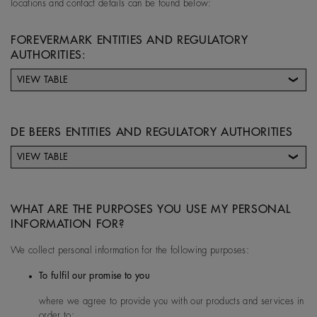
locations and contact details can be found below:
FOREVERMARK ENTITIES AND REGULATORY
AUTHORITIES:
VIEW TABLE
Forevermark entity
Address
DE BEERS ENTITIES AND REGULATORY AUTHORITIES
VIEW TABLE
Forevermark Limited (UK)
17 Charterhouse Street, E
De Beers entity
De Beers Entity
Contact Details for
ondon UK
country
De Beers Controller
WHAT ARE THE PURPOSES YOU USE MY PERSONAL
Entity
INFORMATION FOR?
We collect personal information for the following purposes:
Australia
De Beers Jewellers Lt
Post:
17 Charterhou
To fulfil our promise to you
d
e Street, London, E
where we agree to provide you with our products and services in
1N 6RA
Forevermark China
Suite 4608, The Park Place
order to: