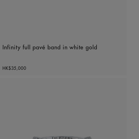
Infinity full pavé band in white gold
Original price
HK$35,000