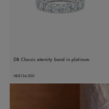
DB Classic eternity band in platinum
Original price
HK$134,000