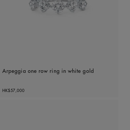
Arpeggia one row ring in white gold
Original price
HK$57,000