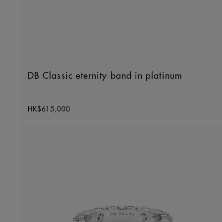
DB Classic eternity band in platinum
Original price
HK$615,000