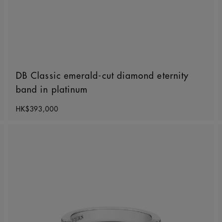
DB Classic emerald-cut diamond eternity
band in platinum
Original price
HK$393,000