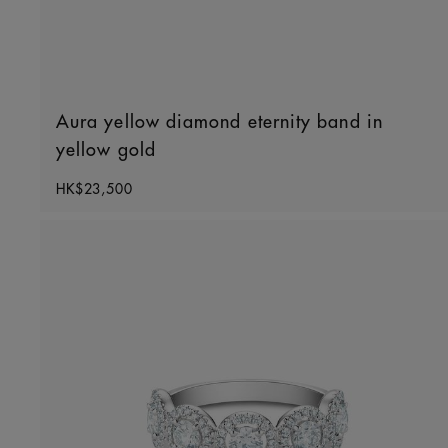
Aura yellow diamond eternity band in
yellow gold
Original price
HK$23,500