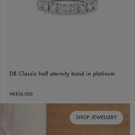
DB Classic half eternity band in platinum
Original price
HK$36,000
SHOP JEWELLERY