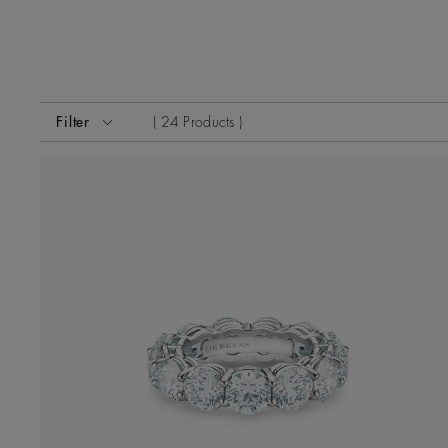
Activating these elements will cause content on the page
Filter
24 Products