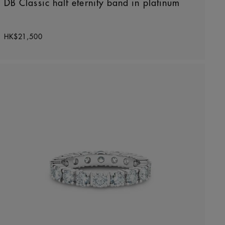
DB Classic half eternity band in platinum
Original price
HK$21,500