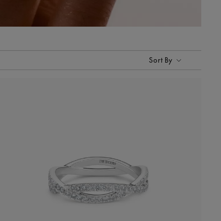
Sort By
Sort By