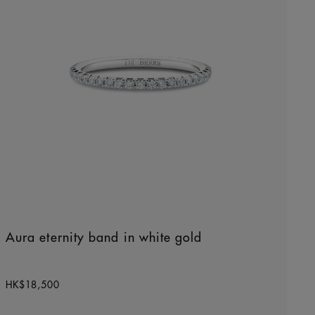
Aura eternity band in white gold
Original price
HK$18,500