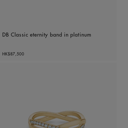
DB Classic eternity band in platinum
Original price
HK$87,500