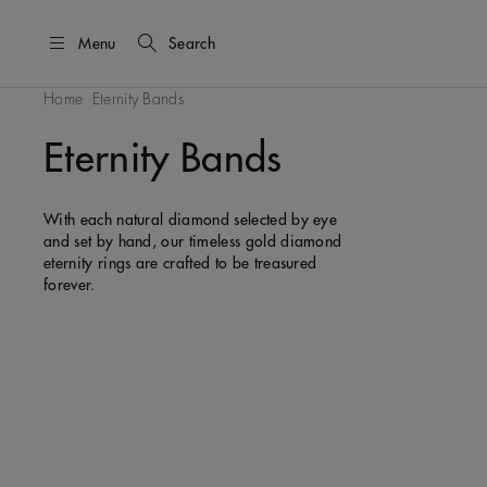
Menu
Search
Home
Eternity Bands
Eternity Bands
With each natural diamond selected by eye
and set by hand, our timeless gold diamond
eternity rings are crafted to be treasured
forever.