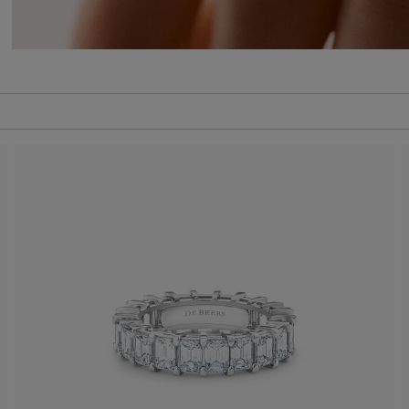
 to be updated.