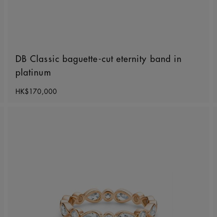
DB Classic baguette-cut eternity band in
platinum
Original price
HK$170,000