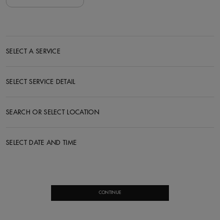
SELECT A SERVICE
SELECT SERVICE DETAIL
SEARCH OR SELECT LOCATION
SELECT DATE AND TIME
CONTINUE