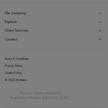
The Company
Explore
Client Services
Connect
Terms & Conditions
Privacy Policy
Cookie Policy
© 2026 De Beers
Precious Metals and Stones
Registration Number: B-B-24-02-05481