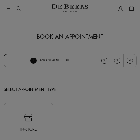
My Accou
Shop
BOOK AN APPOINTMENT
1
2
3
4
APPOINTMENT DETAILS
SELECT APPOINTMENT TYPE
Select Appointment Type
IN-STORE