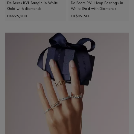
De Beers RVL Bangle in White
De Beers RVL Hoop Earrings in
Gold with diamonds
White Gold with Diamonds
Original price
Original price
HK$95,500
HK$39,500