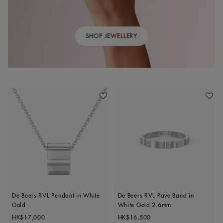
SHOP JEWELLERY
Add To Wishlist
Add To 
De Beers RVL Pendant in White
De Beers RVL Pave Band in
Gold
White Gold 2.6mm
Original price
Original price
HK$17,000
HK$16,500