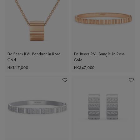
De Beers RVL Pendant in Rose
De Beers RVL Bangle in Rose
Gold
Gold
Original price
Original price
HK$17,000
HK$47,000
Add To Wishlist
Add To 