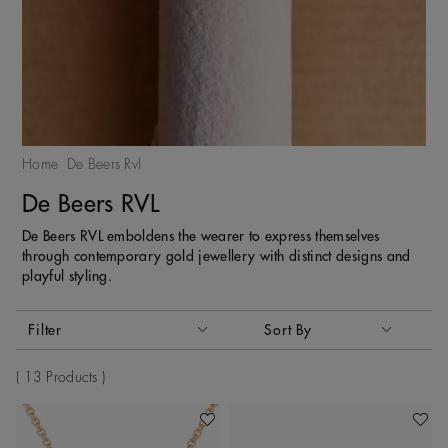
Home
De Beers Rvl
De Beers RVL
De Beers RVL emboldens the wearer to express themselves
through contemporary gold jewellery with distinct designs and
playful styling.
Activating these elements will cause content on the page to
Filter
Sort By
Sort By
13 Products
Add To Wishlist
Add To 