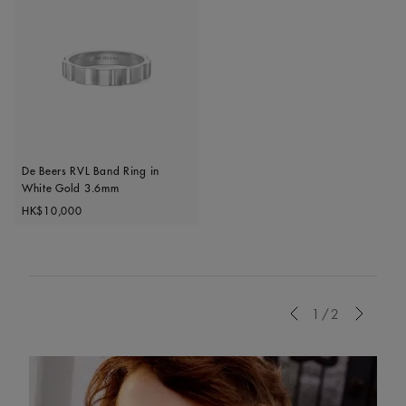
De Beers RVL Band Ring in
White Gold 3.6mm
Original price
HK$10,000
Previous
1/2
Next