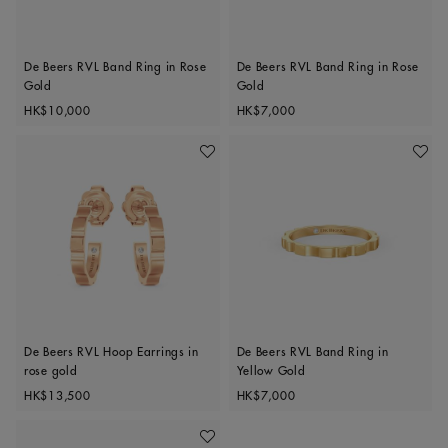
De Beers RVL Band Ring in Rose
De Beers RVL Band Ring in Rose
Gold
Gold
Original price
Original price
HK$10,000
HK$7,000
Add To Wishlist
Add To 
De Beers RVL Hoop Earrings in
De Beers RVL Band Ring in
rose gold
Yellow Gold
Original price
Original price
HK$13,500
HK$7,000
Add To Wishlist