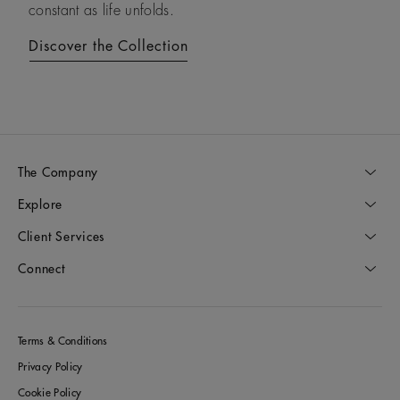
constant as life unfolds.
diamonds.
Discover the Collection
Discover the Collection
The Company
Explore
Client Services
Connect
Terms & Conditions
Privacy Policy
Cookie Policy