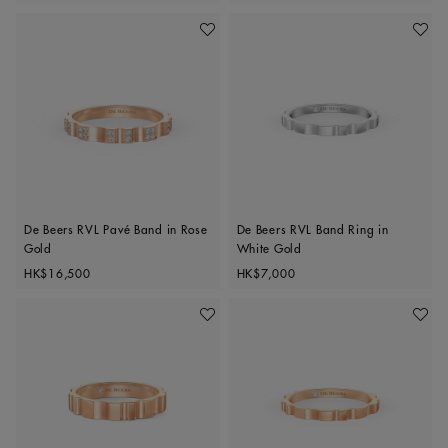
Add To Wishlist
Add To 
De Beers RVL Pavé Band in Rose
De Beers RVL Band Ring in
Gold
White Gold
Original price
Original price
HK$16,500
HK$7,000
Add To Wishlist
Add To 