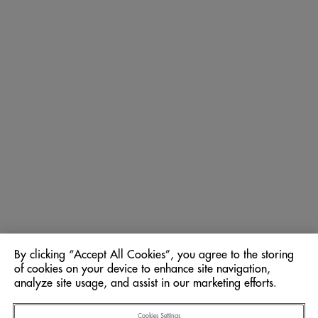
By clicking “Accept All Cookies”, you agree to the storing
of cookies on your device to enhance site navigation,
analyze site usage, and assist in our marketing efforts.
Cookies Settings