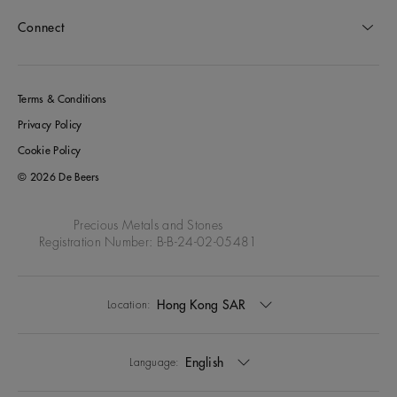
Connect
Terms & Conditions
Privacy Policy
Cookie Policy
© 2026 De Beers
Precious Metals and Stones
Registration Number: B-B-24-02-05481
Hong Kong SAR
Location:
English
Language: