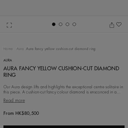
Go to slide 1
Go to slide 2
Go to slide 3
Go to slide 4
Ad
Home
Aura
Aura fancy yellow cushion-cut diamond ring
AURA
AURA FANCY YELLOW CUSHION-CUT DIAMOND
RING
Our Aura design lifts and highlights the exceptional centre solitaire in
this piece. A cushion-cut fancy colour diamond is ensconced in a
halo of delicate pavé diamo
Read more
From HK$80,500
Original price