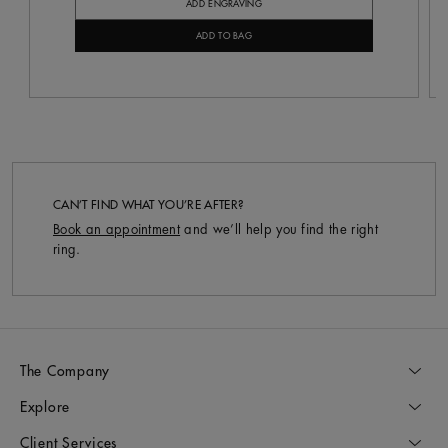
ADD ENGRAVING
ADD TO BAG
CAN’T FIND WHAT YOU’RE AFTER?
Book an appointment
and we’ll help you find the right
ring.
The Company
Explore
Client Services