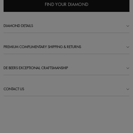
FIND YOUR DIAMOND
DIAMOND DETAILS
PREMIUM COMPLIMENTARY SHIPPING & RETURNS
DE BEERS EXCEPTIONAL CRAFTSMANSHIP
CONTACT US