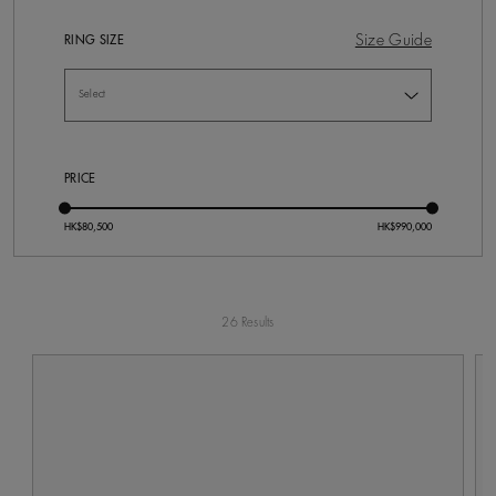
Size Guide
RING SIZE
PRICE
26 Results