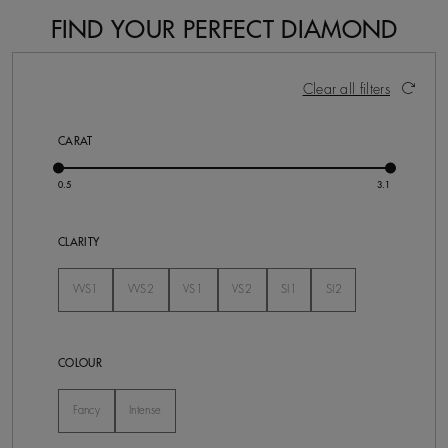
FIND YOUR PERFECT DIAMOND
26 Results
Activating these elements will cause content on the pa
Clear all filters
CARAT
CLARITY
VVS1
VVS2
VS1
VS2
SI1
SI2
Not Selected
Not Selected
Not Selected
Not Selected
Not Selected
Not Selected
COLOUR
Fancy
Intense
Not Selected
Not Selected