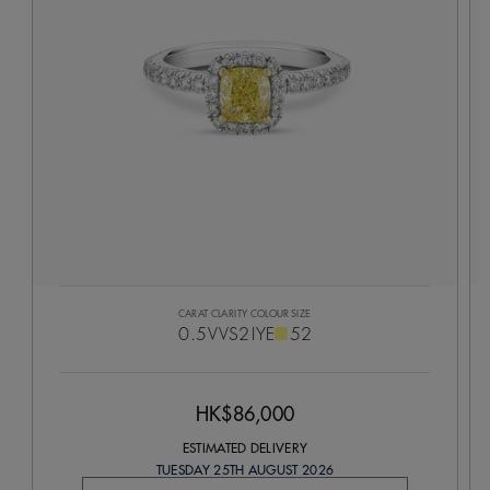
CARAT
CLARITY
COLOUR
SIZE
0.5
VVS2
IYE
52
HK$86,000
ESTIMATED DELIVERY
TUESDAY 25TH AUGUST 2026