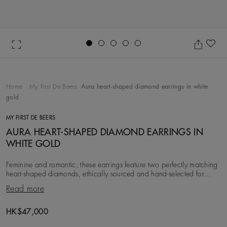
Go to slide 1
Go to slide 2
Go to slide 3
Go to slide 4
Go to slide 5
Ad
Home
My First De Beers
Aura heart-shaped diamond earrings in white
gold
MY FIRST DE BEERS
AURA HEART-SHAPED DIAMOND EARRINGS IN
WHITE GOLD
Feminine and romantic, these earrings feature two perfectly matching
heart-shaped diamonds, ethically sourced and hand-selected for
maximum brilliance. The hero di
Read more
Original price
HK$47,000