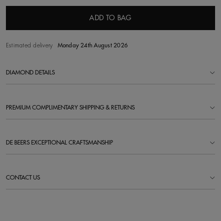
ADD TO BAG
Estimated delivery
Monday 24th August 2026
DIAMOND DETAILS
PREMIUM COMPLIMENTARY SHIPPING & RETURNS
DE BEERS EXCEPTIONAL CRAFTSMANSHIP
CONTACT US