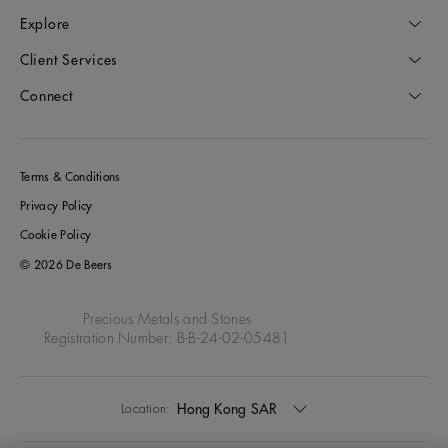
Explore
Client Services
Connect
Terms & Conditions
Privacy Policy
Cookie Policy
© 2026 De Beers
Precious Metals and Stones
Registration Number: B-B-24-02-05481
Hong Kong SAR
Location: