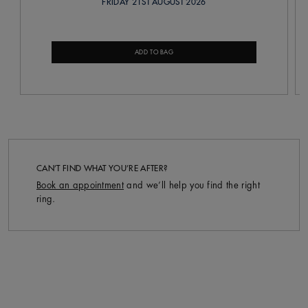
FRIDAY 21ST AUGUST 2026
ADD TO BAG
CAN’T FIND WHAT YOU’RE AFTER?
Book an appointment
and we’ll help you find the right
ring.