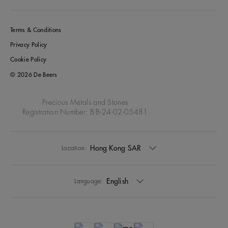
Terms & Conditions
Privacy Policy
Cookie Policy
© 2026 De Beers
Precious Metals and Stones
Registration Number: B-B-24-02-05481
Hong Kong SAR
Location:
English
Language: