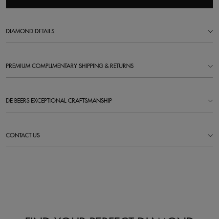
DIAMOND DETAILS
PREMIUM COMPLIMENTARY SHIPPING & RETURNS
DE BEERS EXCEPTIONAL CRAFTSMANSHIP
CONTACT US