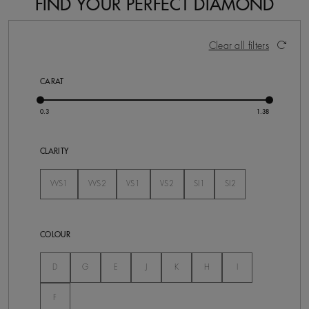
FIND YOUR PERFECT DIAMOND
92 Results
Activating these elements will cause content on the pa
Clear all filters
CARAT
CLARITY
VVS1
VVS2
VS1
VS2
SI1
SI2
Not Selected
Not Selected
Not Selected
Not Selected
Not Selected
Not Selected
COLOUR
Not Selected
Not Selected
Not Selected
Not Selected
Not Selected
Not Selected
Not Selected
D
G
E
J
K
H
I
Not Selected
F