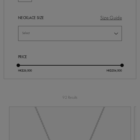
Size Guide
NECKLACE SIZE
PRICE
92 Results