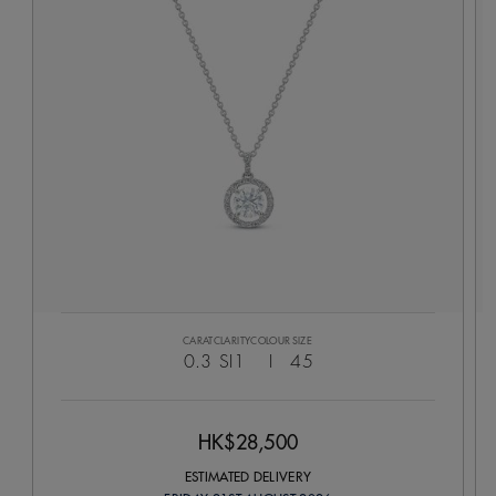
CARAT
CLARITY
COLOUR
SIZE
0.3
SI1
I
45
HK$28,500
ESTIMATED DELIVERY