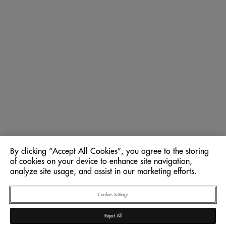
By clicking “Accept All Cookies”, you agree to the storing
of cookies on your device to enhance site navigation,
analyze site usage, and assist in our marketing efforts.
Cookies Settings
Reject All