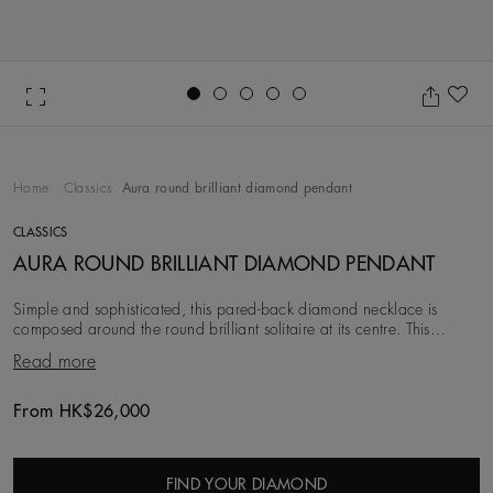
Go to slide 1
Go to slide 2
Go to slide 3
Go to slide 4
Go to slide 5
Ad
Home
Classics
Aura round brilliant diamond pendant
CLASSICS
AURA ROUND BRILLIANT DIAMOND PENDANT
Simple and sophisticated, this pared-back diamond necklace is
composed around the round brilliant solitaire at its centre. This
diamond is prong-set in 18K white gol
Read more
From HK$26,000
Original price
FIND YOUR DIAMOND