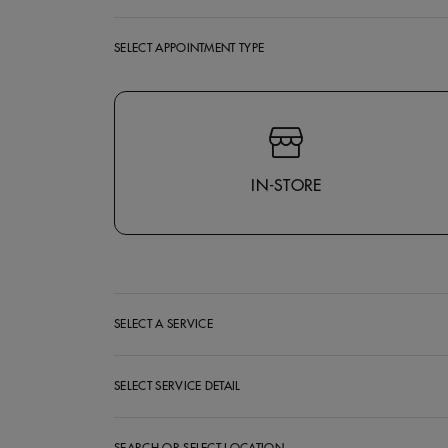
SELECT APPOINTMENT TYPE
Select Appointment Type
IN-STORE
SELECT A SERVICE
SELECT SERVICE DETAIL