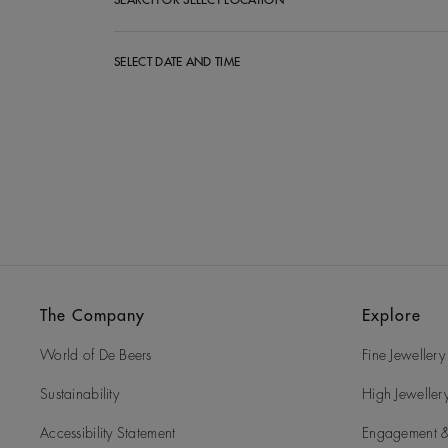
SEARCH OR SELECT LOCATION
SELECT DATE AND TIME
The Company
Explore
World of De Beers
Fine Jewellery
Sustainability
High Jeweller
Accessibility Statement
Engagement &