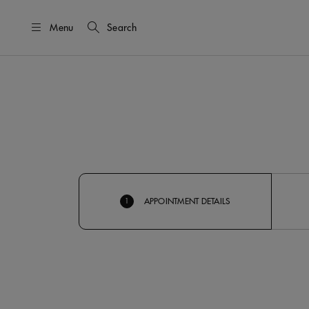
Menu
Search
APPOINTMENT DETAILS
1