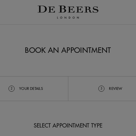
BOOK AN APPOINTMENT
YOUR DETAILS
REVIEW
2
3
SELECT APPOINTMENT TYPE