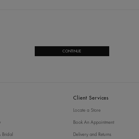
CONTINUE
Client Services
Locate a Store
y
Book An Appointment
 Bridal
Delivery and Returns