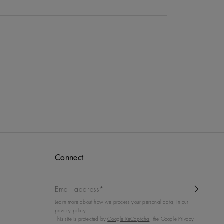
Connect
Email address*
Learn more about how we process your personal data, in our
privacy policy
.
This site is protected by
Google ReCaptcha
, the Google Privacy