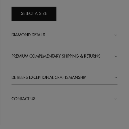
SELECT A SIZE
DIAMOND DETAILS
PREMIUM COMPLIMENTARY SHIPPING & RETURNS
DE BEERS EXCEPTIONAL CRAFTSMANSHIP
CONTACT US