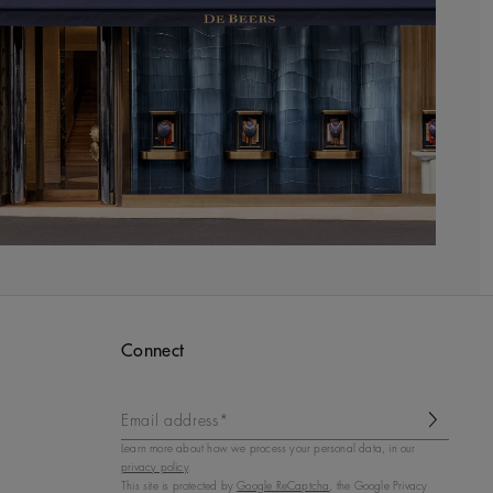
Connect
Email address*
Learn more about how we process your personal data, in our
privacy policy
.
This site is protected by
Google ReCaptcha
, the Google Privacy