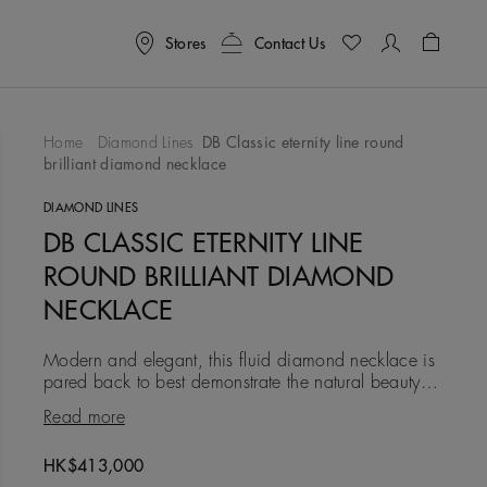
Stores
Contact Us
Shoppin
Home
Diamond Lines
DB Classic eternity line round
brilliant diamond necklace
To Wishlist
DIAMOND LINES
DB CLASSIC ETERNITY LINE
ROUND BRILLIANT DIAMOND
NECKLACE
Modern and elegant, this fluid diamond necklace is
pared back to best demonstrate the natural beauty of
the diamonds within it. It is composed of a single
Read more
graduate
Original price
HK$413,000