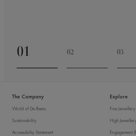
01
02
03
Go to slide 1
Go to slide 2
Go to 
The Company
Explore
World of De Beers
Fine Jewellery
Sustainability
High Jeweller
Accessibility Statement
Engagement &