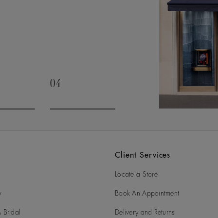
04
slide 3
Go to slide 4
Client Services
Locate a Store
y
Book An Appointment
 Bridal
Delivery and Returns