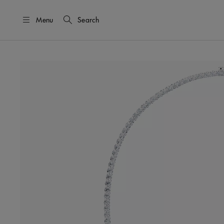
Menu
Search