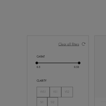
Activating these elements will cause con
Clear all filters
CARAT
CLARITY
VVS1
VS1
VS2
Not Selected
Not Selected
Not Selected
SI1
SI2
Not Selected
Not Selected