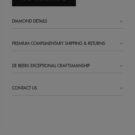
DIAMOND DETAILS
PREMIUM COMPLIMENTARY SHIPPING & RETURNS
DE BEERS EXCEPTIONAL CRAFTSMANSHIP
CONTACT US