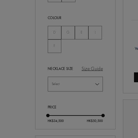
COLOUR
Not Selected
Not Selected
Not Selected
Not Selected
D
G
E
I
Not Selected
F
W
Size Guide
NECKLACE SIZE
PRICE