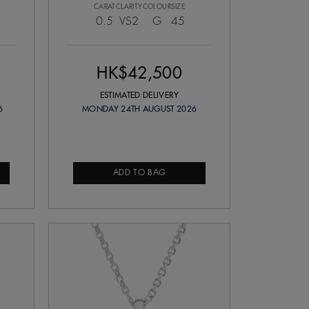
CARAT
CLARITY
COLOUR
SIZE
0.5
VS2
G
45
HK$42,500
ESTIMATED DELIVERY
6
MONDAY 24TH AUGUST 2026
ADD TO BAG