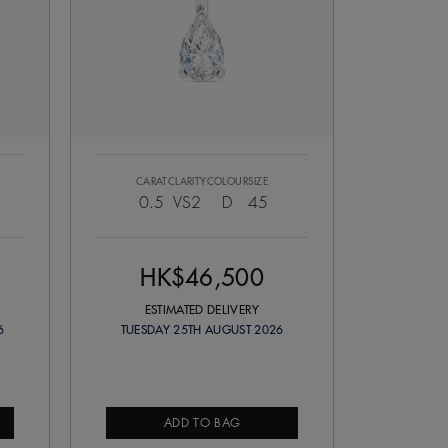
CARAT
CLARITY
COLOUR
SIZE
0.5
VS2
D
45
HK$46,500
ESTIMATED DELIVERY
6
TUESDAY 25TH AUGUST 2026
ADD TO BAG