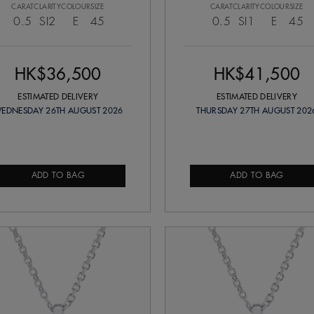
CARAT
CLARITY
COLOUR
SIZE
CARAT
CLARITY
COLOUR
SIZE
0.5
SI2
E
45
0.5
SI1
E
45
HK$36,500
HK$41,500
ESTIMATED DELIVERY
ESTIMATED DELIVERY
EDNESDAY 26TH AUGUST 2026
THURSDAY 27TH AUGUST 202
ADD TO BAG
ADD TO BAG