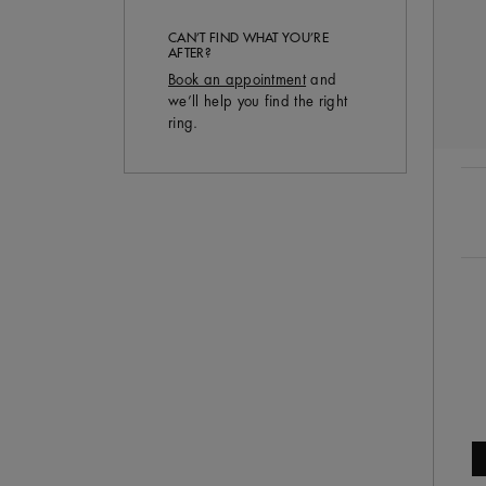
CAN’T FIND WHAT YOU’RE
AFTER?
Book an appointment
and
we’ll help you find the right
ring.