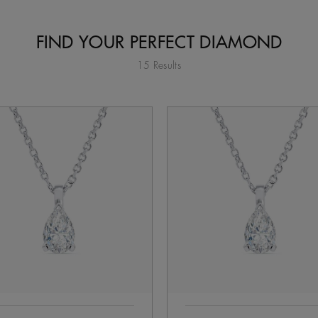
FIND YOUR PERFECT DIAMOND
15 Results
tent on the page to be updated.