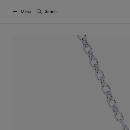
Menu
Search