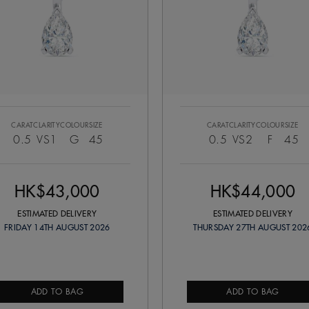
CARAT
CLARITY
COLOUR
SIZE
CARAT
CLARITY
COLOUR
SIZE
0.5
VS1
G
45
0.5
VS2
F
45
HK$43,000
HK$44,000
ESTIMATED DELIVERY
ESTIMATED DELIVERY
FRIDAY 14TH AUGUST 2026
THURSDAY 27TH AUGUST 202
ADD TO BAG
ADD TO BAG