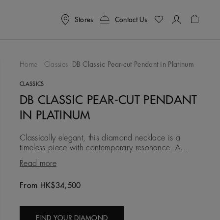
Stores
Contact Us
Shoppin
Home
Classics
DB Classic Pear-cut Pendant in Platinum
To Wishlist
CLASSICS
DB CLASSIC PEAR-CUT PENDANT
IN PLATINUM
Classically elegant, this diamond necklace is a
timeless piece with contemporary resonance. A
single eye-catching 0.50 carat pear-shaped
Read more
diamond is set in platinum,
From HK$34,500
Original price
FIND YOUR DIAMOND