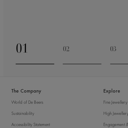
01
02
03
Go to slide 1
Go to slide 2
Go to 
The Company
Explore
World of De Beers
Fine Jewellery
Sustainability
High Jeweller
Accessibility Statement
Engagement &