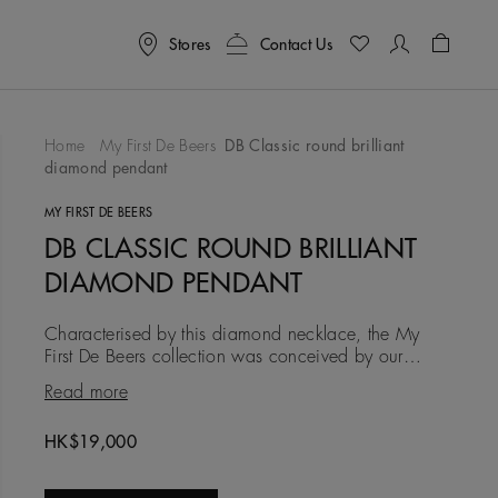
Stores
Contact Us
Shoppin
Home
My First De Beers
DB Classic round brilliant
diamond pendant
To Wishlist
MY FIRST DE BEERS
DB CLASSIC ROUND BRILLIANT
DIAMOND PENDANT
Characterised by this diamond necklace, the My
First De Beers collection was conceived by our
experts as an introduction to diamonds. Each piece
Read more
reimagines our most
HK$19,000