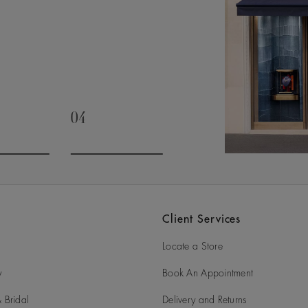
04
slide 3
Go to slide 4
Client Services
Locate a Store
y
Book An Appointment
 Bridal
Delivery and Returns