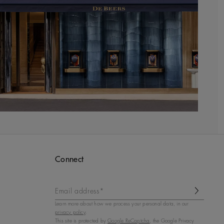
Connect
Email address*
Learn more about how we process your personal data, in our
privacy policy
.
This site is protected by
Google ReCaptcha
, the Google Privacy