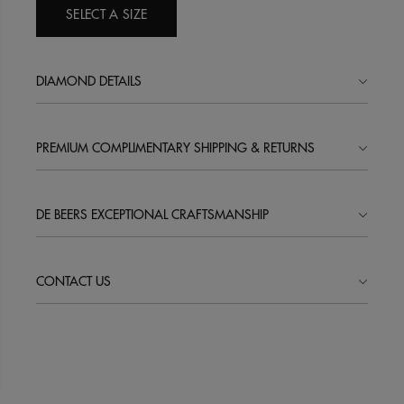
SELECT A SIZE
DIAMOND DETAILS
PREMIUM COMPLIMENTARY SHIPPING & RETURNS
DE BEERS EXCEPTIONAL CRAFTSMANSHIP
CONTACT US