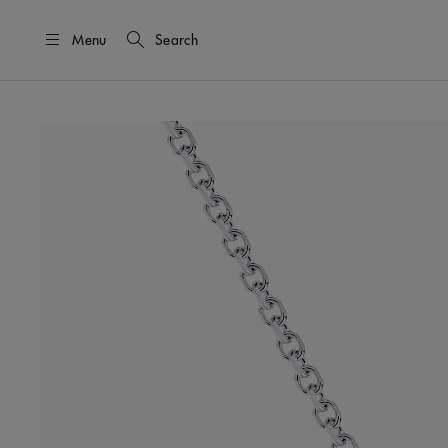
Menu
Search