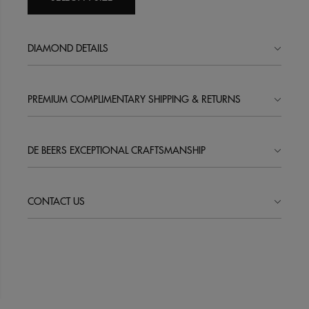
DIAMOND DETAILS
PREMIUM COMPLIMENTARY SHIPPING & RETURNS
DE BEERS EXCEPTIONAL CRAFTSMANSHIP
CONTACT US