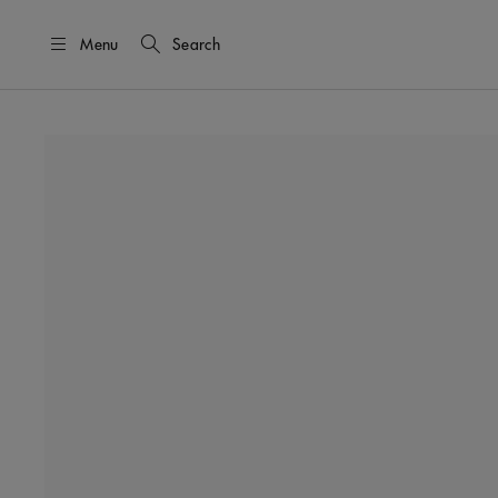
Menu
Search