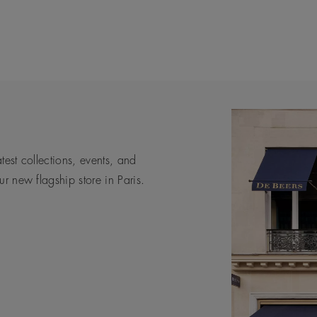
atest collections, events, and
s are, not only for the people
xpert help and guidance in a
De Beers is the pinnacle of luxury
r new flagship store in Paris.
way.
sforming diamonds into timeless