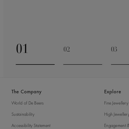
01
02
03
Go to slide 1
Go to slide 2
Go to 
The Company
Explore
World of De Beers
Fine Jewellery
Sustainability
High Jeweller
Accessibility Statement
Engagement &