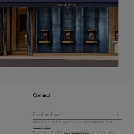
Connect
Email address*
Learn more about how we process your personal data, in our
privacy policy
.
This site is protected by
Google ReCaptcha
, the Google Privacy