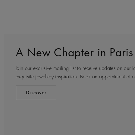
A New Chapter in Paris
Sustainability
Client Service
World of De Beers
Join our exclusive mailing list to receive updates on our l
Every day we see first-hand how precious natural diamond
Arrange an in-store or a virtual appointment to receive e
Founded in London and inspired by the nature of Africa, 
exquisite jewellery inspiration. Book an appointment at ou
who wear them, but for all those they touch along their 
private consultation.
diamond jewellery, our creativity and craftsmanship tran
and iconic designs.
Discover
Discover
Contact Us
Discover