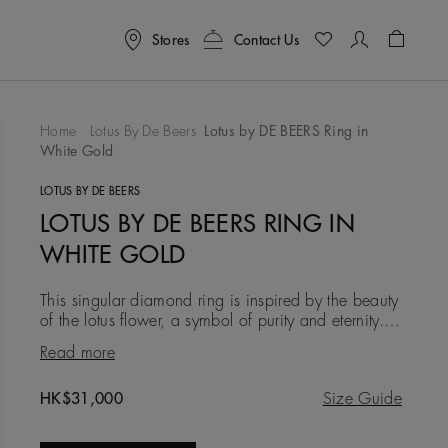
Stores
Contact Us
Shoppin
Home
Lotus By De Beers
Lotus by DE BEERS Ring in
White Gold
To Wishlist
LOTUS BY DE BEERS
LOTUS BY DE BEERS RING IN
WHITE GOLD
This singular diamond ring is inspired by the beauty
of the lotus flower, a symbol of purity and eternity.
Four 18K white gold micropavé diamond petals
Read more
encircle a
Original price
HK$31,000
Size Guide