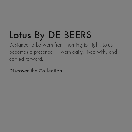
Lotus By DE BEERS
Talisman
Designed to be worn from morning to night, Lotus
An ancient symbol of strength, the Talisman collection
becomes a presence — worn daily, lived with, and
honours the beauty and transformative power of rough
carried forward.
diamonds.
Discover the Collection
Discover the Collection