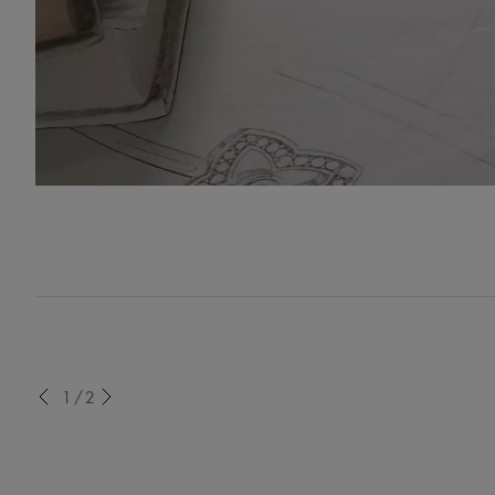
evious
1/2
Next