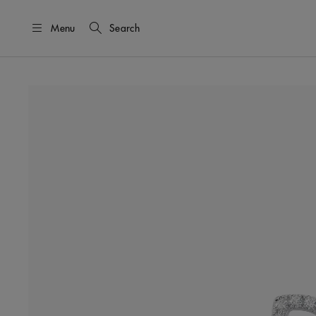
Menu
Search