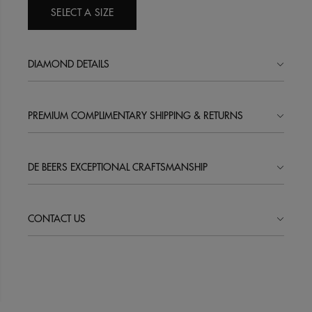
SELECT A SIZE
DIAMOND DETAILS
PREMIUM COMPLIMENTARY SHIPPING & RETURNS
DE BEERS EXCEPTIONAL CRAFTSMANSHIP
CONTACT US