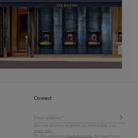
Connect
Email address*
Learn more about how we process your personal data, in our
privacy policy
.
This site is protected by
Google ReCaptcha
, the Google Privacy