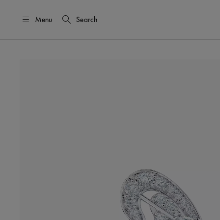
Menu
Search