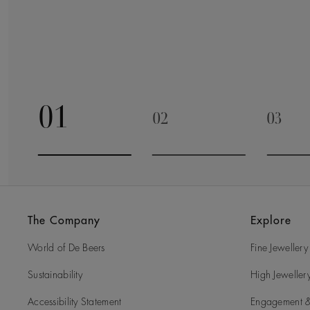
01
02
03
Go to slide 1
Go to slide 2
Go to 
The Company
Explore
World of De Beers
Fine Jewellery
Sustainability
High Jeweller
Accessibility Statement
Engagement &