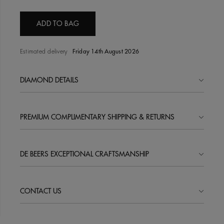
ADD TO BAG
Estimated delivery
Friday 14th August 2026
DIAMOND DETAILS
PREMIUM COMPLIMENTARY SHIPPING & RETURNS
DE BEERS EXCEPTIONAL CRAFTSMANSHIP
CONTACT US