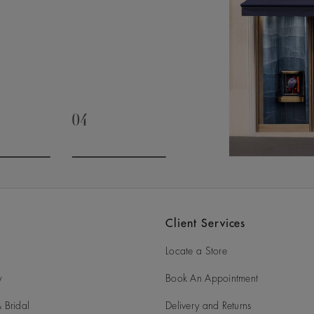
04
slide 3
Go to slide 4
Client Services
Locate a Store
y
Book An Appointment
 Bridal
Delivery and Returns