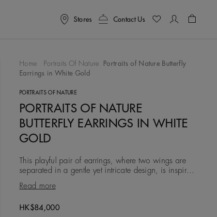
Stores
Contact Us
Shoppin
Home
Portraits Of Nature
Portraits of Nature Butterfly
Earrings in White Gold
To Wishlist
PORTRAITS OF NATURE
PORTRAITS OF NATURE
BUTTERFLY EARRINGS IN WHITE
GOLD
This playful pair of earrings, where two wings are
separated in a gentle yet intricate design, is inspired
by the butterfly’s transformative nature and the way
Read more
light
Original price
HK$84,000