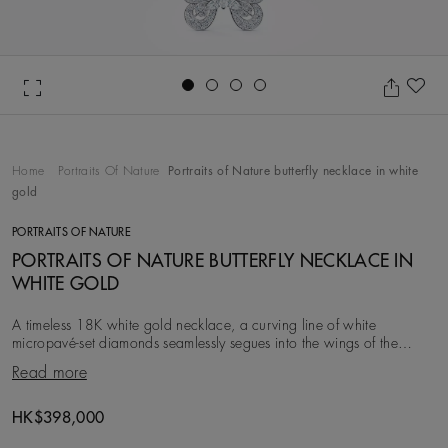
Go to slide 1
Go to slide 2
Go to slide 3
Go to slide 4
Ad
Home
Portraits Of Nature
Portraits of Nature butterfly necklace in white
gold
PORTRAITS OF NATURE
PORTRAITS OF NATURE BUTTERFLY NECKLACE IN
WHITE GOLD
A timeless 18K white gold necklace, a curving line of white
micropavé-set diamonds seamlessly segues into the wings of the
butterfly. Rich in detail, the pendant fea
Read more
HK$398,000