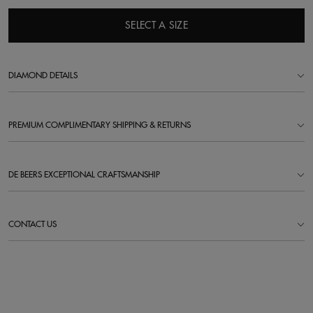
SELECT A SIZE
DIAMOND DETAILS
PREMIUM COMPLIMENTARY SHIPPING & RETURNS
DE BEERS EXCEPTIONAL CRAFTSMANSHIP
CONTACT US