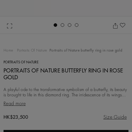
Go to slide 1
Go to slide 2
Go to slide 3
Go to slide 4
Ad
Home
Portraits Of Nature
Portraits of Nature butterfly ring in rose gold
PORTRAITS OF NATURE
PORTRAITS OF NATURE BUTTERFLY RING IN ROSE
GOLD
A playful ode to the transformative symbolism of a butterfly, its beauty
is brought to life in this diamond ring. The irridescence of its wings
illuminated with whit
Read more
Original price
HK$23,500
Size Guide