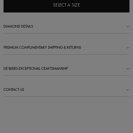
SELECT A SIZE
DIAMOND DETAILS
PREMIUM COMPLIMENTARY SHIPPING & RETURNS
DE BEERS EXCEPTIONAL CRAFTSMANSHIP
CONTACT US