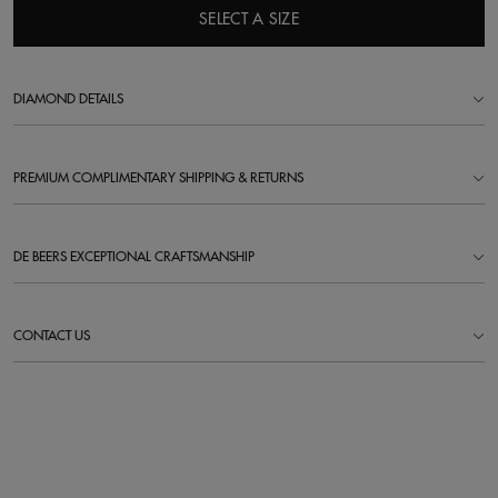
SELECT A SIZE
DIAMOND DETAILS
PREMIUM COMPLIMENTARY SHIPPING & RETURNS
DE BEERS EXCEPTIONAL CRAFTSMANSHIP
CONTACT US