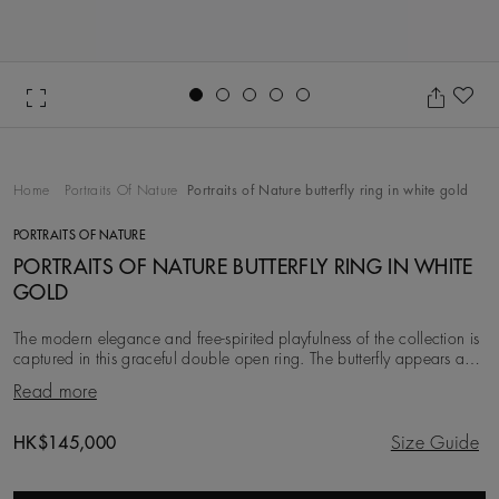
Go to slide 1
Go to slide 2
Go to slide 3
Go to slide 4
Go to slide 5
Ad
Home
Portraits Of Nature
Portraits of Nature butterfly ring in white gold
PORTRAITS OF NATURE
PORTRAITS OF NATURE BUTTERFLY RING IN WHITE
GOLD
The modern elegance and free-spirited playfulness of the collection is
captured in this graceful double open ring. The butterfly appears as if
it is just sitting on
Read more
Original price
HK$145,000
Size Guide