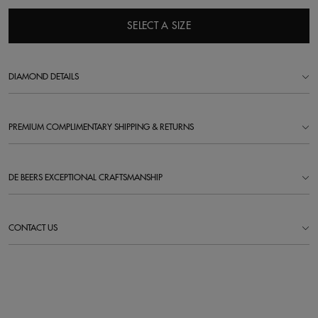
SELECT A SIZE
DIAMOND DETAILS
PREMIUM COMPLIMENTARY SHIPPING & RETURNS
DE BEERS EXCEPTIONAL CRAFTSMANSHIP
CONTACT US