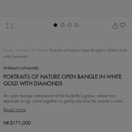
Go to slide 1
Go to slide 2
Go to slide 3
Go to slide 4
Ad
Home
Portraits Of Nature
Portraits of Nature Open Bangle in White Gold
with Diamonds
PORTRAITS OF NATURE
PORTRAITS OF NATURE OPEN BANGLE IN WHITE
GOLD WITH DIAMONDS
An open bangle reminiscent of the butterfly’s grace, where two
separate wings come together to gently encircle the wearer’s wrist.
With a total carat weight of ~1.76
Read more
Original price
HK$171,000