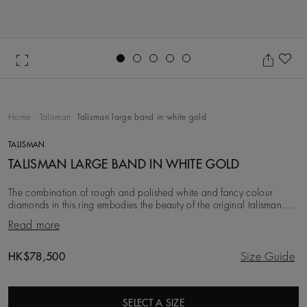
Go to slide 1
Go to slide 2
Go to slide 3
Go to slide 4
Go to slide 5
Ad
Home
Talisman
Talisman large band in white gold
TALISMAN
TALISMAN LARGE BAND IN WHITE GOLD
The combination of rough and polished white and fancy colour
diamonds in this ring embodies the beauty of the original talisman.
Considered a symbol of power long be
Read more
Original price
HK$78,500
Size Guide
SELECT A SIZE