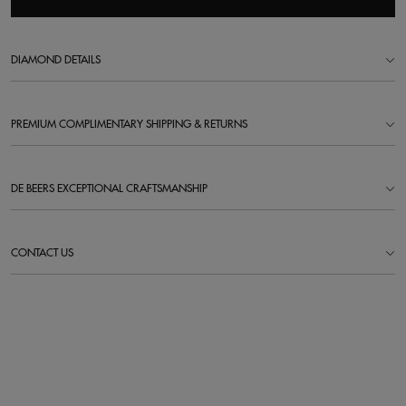
DIAMOND DETAILS
PREMIUM COMPLIMENTARY SHIPPING & RETURNS
DE BEERS EXCEPTIONAL CRAFTSMANSHIP
CONTACT US