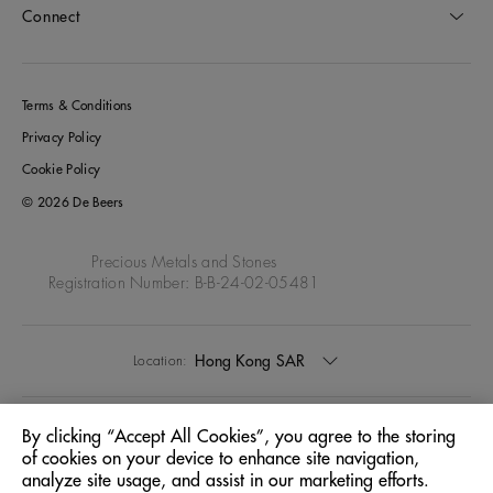
Connect
Terms & Conditions
Privacy Policy
Cookie Policy
© 2026 De Beers
Precious Metals and Stones
Registration Number: B-B-24-02-05481
Hong Kong SAR
Location:
English
Language:
By clicking “Accept All Cookies”, you agree to the storing
of cookies on your device to enhance site navigation,
analyze site usage, and assist in our marketing efforts.