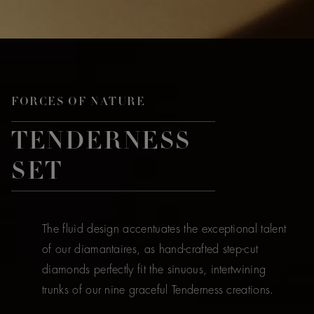
FORCES OF NATURE
TENDERNESS
SET
The fluid design accentuates the exceptional talent
of our diamantaires, as hand-crafted step-cut
diamonds perfectly fit the sinuous, intertwining
trunks of our nine graceful Tenderness creations.