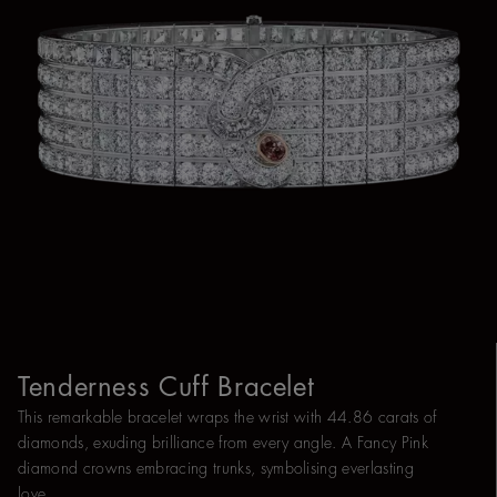
Tenderness Cuff Bracelet
This remarkable bracelet wraps the wrist with 44.86 carats of
diamonds, exuding brilliance from every angle. A Fancy Pink
diamond crowns embracing trunks, symbolising everlasting
love.