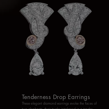
Tenderness Drop Earrings
These elegant diamond earrings evoke the faces of
two elephants, their trunks interlaced in a tender