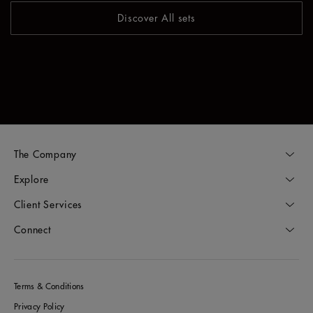
Discover All sets
The Company
Explore
Client Services
Connect
Terms & Conditions
Privacy Policy