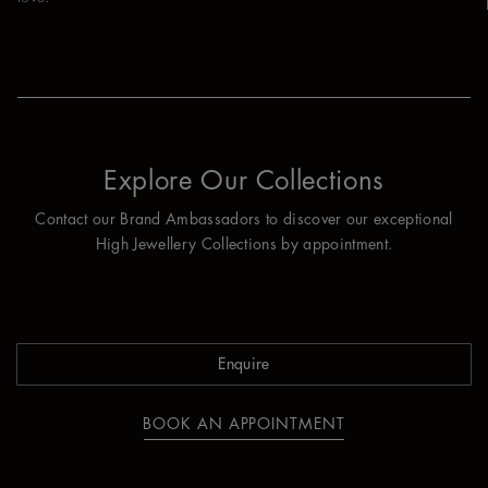
Explore Our Collections
Contact our Brand Ambassadors to discover our exceptional
High Jewellery Collections by appointment.
Enquire
BOOK AN APPOINTMENT