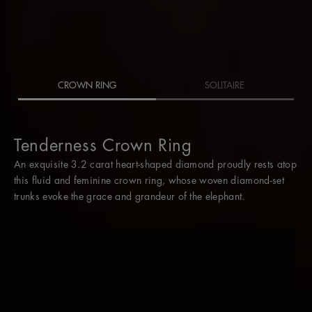
CROWN RING
SOLITAIRE
Tenderness Crown Ring
Tenderness Crown Ring
An exquisite 3.2 carat heart-shaped diamond proudly rests atop
The two diamond rings slot together perfectly, but when worn
this fluid and feminine crown ring, whose woven diamond-set
without its crown, the central 3.2 carat heart-shaped diamond is
trunks evoke the grace and grandeur of the elephant.
an eternally romantic solitaire.