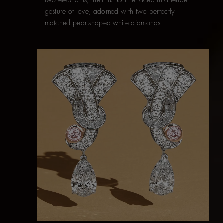
gesture of love, adorned with two perfectly
matched pear-shaped white diamonds.