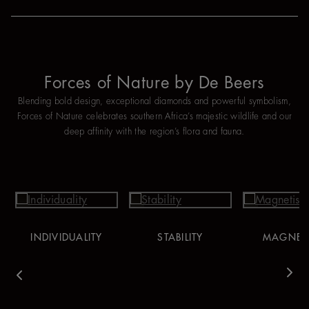
Forces of Nature by De Beers
Blending bold design, exceptional diamonds and powerful symbolism,
Forces of Nature celebrates southern Africa’s majestic wildlife and our
deep affinity with the region’s flora and fauna.
INDIVIDUALITY
STABILITY
MAGNET
vious
Nex