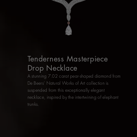
Tenderness Masterpiece
Drop Necklace
A stunning 7.02 carat pear-shaped diamond from
De Beers’ Natural Works of Art collection is
suspended from this exceptionally elegant
necklace, inspired by the intertwining of elephant
trunks.