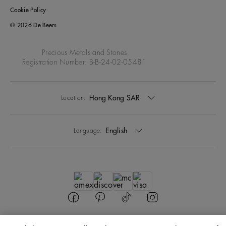
Cookie Policy
© 2026 De Beers
Precious Metals and Stones
Registration Number: B-B-24-02-05481
Hong Kong SAR
Location:
English
Language: