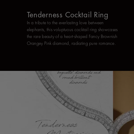
Tenderness Cocktail Ring
In a tribute to the everlasting love between
elephants, this voluptuous cocktail ring showcases
the rare beauty of a heart-shaped Fancy Brownish
Orangey Pink diamond, radiating pure romance.